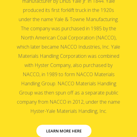
manufacturer by Linus Yale Jr. in 1844. Yale
produced its first forklift truck in the 1920s
under the name Yale & Towne Manufacturing.
The company was purchased in 1985 by the
North American Coal Corporation (NACCO),
which later became NACCO Industries, Inc. Yale
Materials Handling Corporation was combined
with Hyster Company, also purchased by
NACCO, in 1989 to form NACCO Materials
Handling Group. NACCO Materials Handling
Group was then spun off as a separate public
company from NACCO in 2012, under the name
Hyster-Yale Materials Handling, Inc.
LEARN MORE HERE