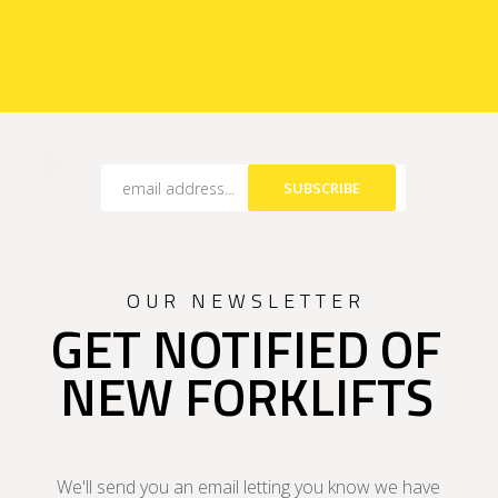
SUBSCRIBE
OUR NEWSLETTER
GET NOTIFIED OF
NEW FORKLIFTS
We'll send you an email letting you know we have