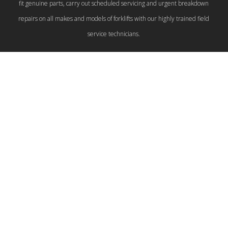
fit genuine parts, carry out scheduled servicing and urgent breakdown
repairs on all makes and models of forklifts with our highly trained field
service technicians.