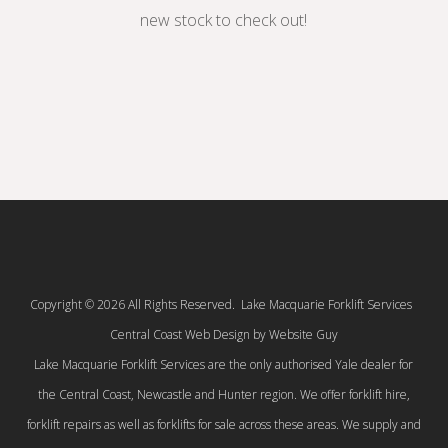
new stock to check out!
Copyright © 2026 All Rights Reserved. Lake Macquarie Forklift Services
Central Coast Web Design by Website Guy
Lake Macquarie Forklift Services are the only authorised Yale dealer for
the Central Coast, Newcastle and Hunter region. We offer forklift hire,
forklift repairs as well as forklifts for sale across these areas. We supply and