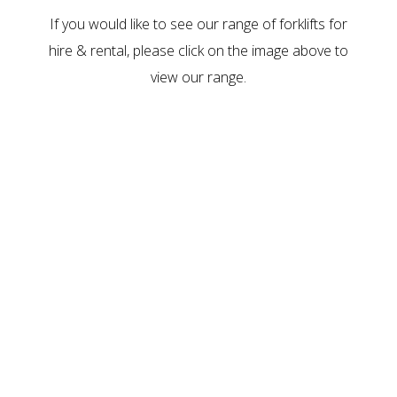
If you would like to see our range of
forklifts for
hire & rental
, please click on the image above to
view our range.
CURRENT
FORKLIFTS FOR
SALE AND RENT
A walk through our range via our online catalogue.