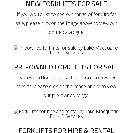
NEW FORKLIFTS FOR SALE
If you would like to see our range of
forklifts for
sale
, please click on the image above to view our
online catalogue.
PRE-OWNED FORKLIFTS FOR SALE
If you would like to contact us about
pre-owned
forklifts
, please click on the image above to view
our pre-owned range.
FORKLIFTS FOR HIRE & RENTAL