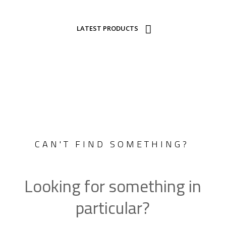
LATEST PRODUCTS
CAN'T FIND SOMETHING?
Looking for something in
particular?