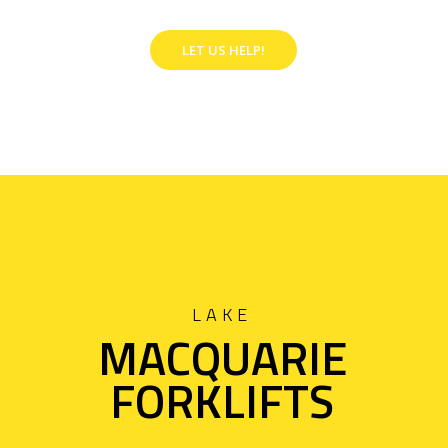
LET US HELP!
LAKE
MACQUARIE
FORKLIFTS