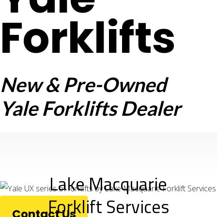
Forklifts
New & Pre-Owned
Yale Forklifts Dealer
Lake Macquarie
Forklift Services
Contact Us