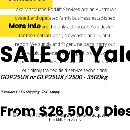
Lake Macquarie Forklift Services are an Australian
owned and operated family business established
More Info
in 1999. We are the only authorised Yale dealer
for the Central Coast, Newcastle and Hunter
SALE on Yal
region. We supply and fit genuine parts, carry out
scheduled servicing and urgent breakdown
repairs on all makes and models of forklifts with
our highly trained field service technicians.
GDP25UX or GLP25UX / 2500 - 3500kg
*Excludes GST & Shipping - T&C's apply
From $26,500* Dies