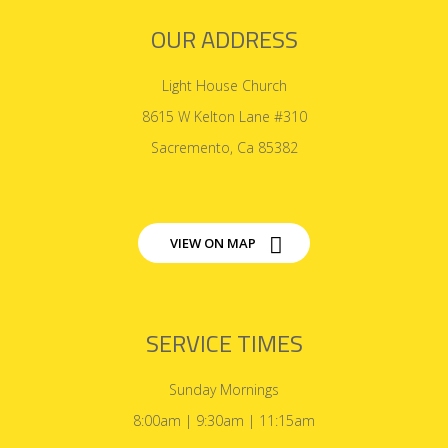
OUR ADDRESS
Light House Church
8615 W Kelton Lane #310
Sacremento, Ca 85382
VIEW ON MAP
SERVICE TIMES
Sunday Mornings
8:00am | 9:30am | 11:15am