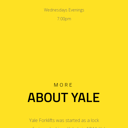
Wednesdays Evenings
7:00pm
MORE
ABOUT YALE
Yale Forklifts was started as a lock