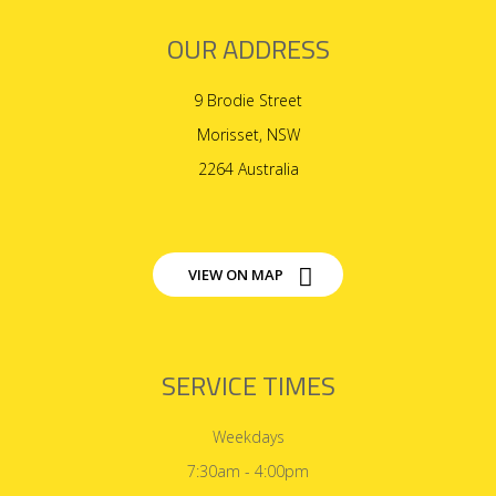
OUR ADDRESS
9 Brodie Street
Morisset, NSW
2264 Australia
VIEW ON MAP
SERVICE TIMES
Weekdays
7:30am - 4:00pm