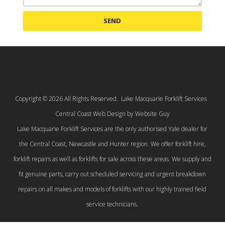
SEND
Copyright © 2026 All Rights Reserved. Lake Macquarie Forklift Services
Central Coast Web Design by Website Guy
Lake Macquarie Forklift Services are the only authorised Yale dealer for
the Central Coast, Newcastle and Hunter region. We offer forklift hire,
forklift repairs as well as forklifts for sale across these areas. We supply and
fit genuine parts, carry out scheduled servicing and urgent breakdown
repairs on all makes and models of forklifts with our highly trained field
service technicians.