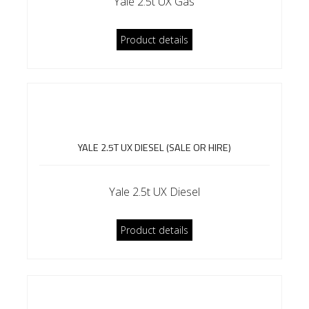
Yale 2.5t UX Gas
Product details
YALE 2.5T UX DIESEL (SALE OR HIRE)
Yale 2.5t UX Diesel
Product details