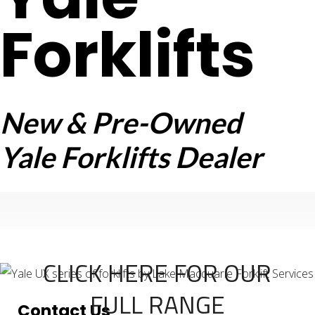
Forklifts
New & Pre-Owned
Yale Forklifts Dealer
CLICK HERE FOR OUR
FULL RANGE
Contact Us