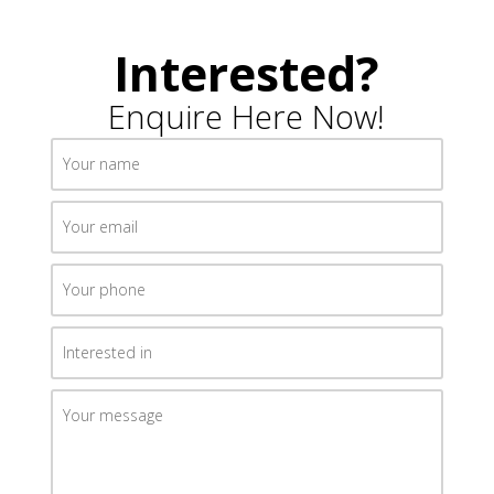
Interested?
Enquire Here Now!