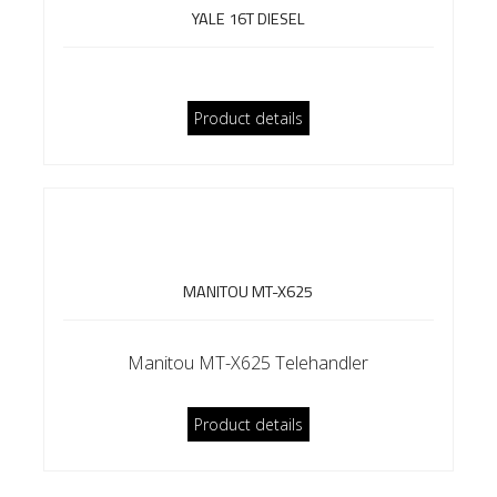
YALE 16T DIESEL
Product details
MANITOU MT-X625
Manitou MT-X625 Telehandler
Product details