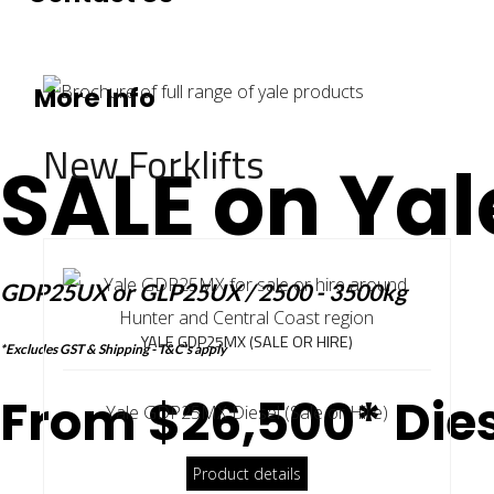
More Info
New Forklifts
SALE on Yal
GDP25UX or GLP25UX / 2500 - 3500kg
YALE GDP25MX (SALE OR HIRE)
*Excludes GST & Shipping - T&C's apply
From $26,500* Dies
Yale GDP25MX Diesel (Sale or Hire)
Product details