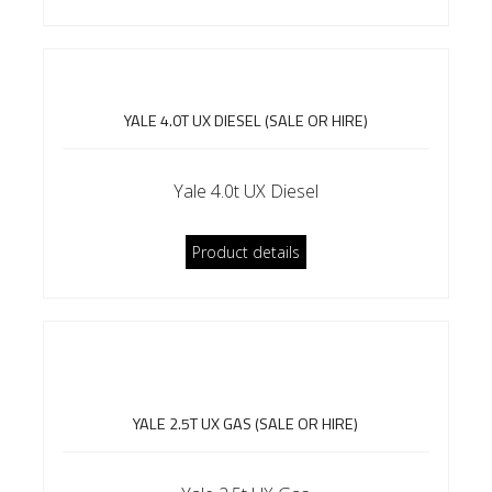
YALE 4.0T UX DIESEL (SALE OR HIRE)
Yale 4.0t UX Diesel
Product details
YALE 2.5T UX GAS (SALE OR HIRE)